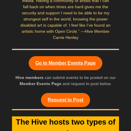
media. Having a community of artists that I can
fall back on when times are hard gives me the
security and support I need to be able to be my
strongest self in the world, knowing the power
disabled art is capable of. I feel like I’ve found an
artistic home with Open Circle.” —Hive Member
Carrie Henley
Go to Member Events Page
Hive members
can submit events to be posted on our
Member Events Page
and request to post below.
Request to Post
The Hive hosts two types of