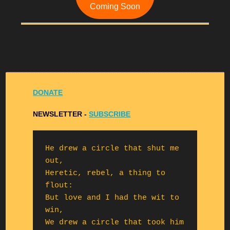
Coming Soon
DONATE
NEWSLETTER -
S
UBSCRIBE
He drew a circle that shut me 
out,

Heretic, rebel, a thing to 
flout:

But love and I had the wit to 
win,

We drew a circle that took him 