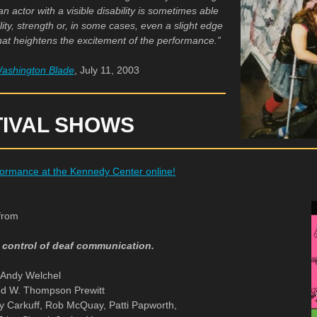
 actor with a visible disability is sometimes able
lity, strength or, in some cases, even a slight edge
that heightens the excitement of the performance.”
ashington Blade
, July 11, 2003
TIVAL SHOWS
ormance at the Kennedy Center online!
from
r control of deaf communication.
y Andy Welchel
nd W. Thompson Prewitt
ty Carkuff, Rob McQuay, Patti Papworth,