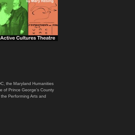
 DC, the Maryland Humanities
ce of Prince George’s County
the Performing Arts and