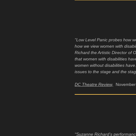
“Low Level Panic probes how w
how we view women with disabilit
Richard the Artistic Director of
that women with disabilities hav
women without disabilities hav
issues to the stage and the sta
DC Theatre Review,
November 
“Suzanne Richard’s performance