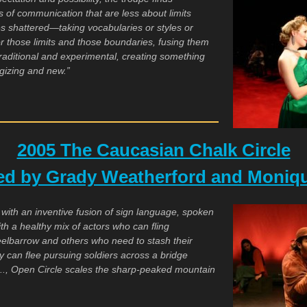
s of communication that are less about limits
 shattered—taking vocabularies or styles or
or those limits and those boundaries, fusing them
traditional and experimental, creating something
ergizing and new.”
2005 The Caucasian Chalk Circle
ted by Grady Weatherford and Moniqu
 with an inventive fusion of sign language, spoken
th a healthy mix of actors who can fling
elbarrow and others who need to stash their
 can flee pursuing soldiers across a bridge
 .., Open Circle scales the sharp-peaked mountain