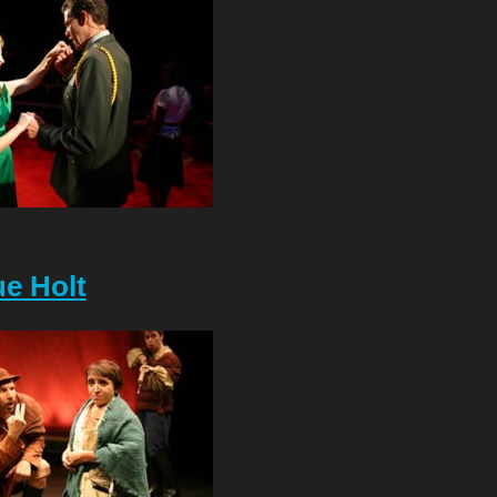
e Holt