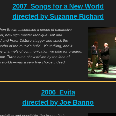
2007 Songs for a New World
directed by Suzanne Richard
when Brown assembles a series of expansive
ber, how sign master Monique Holt and
d and Peter DiMuro stagger and stack the
cho of the music’s build—it’s thrilling, and it
y channels of communication we take for granted,
ok. Turns out a show driven by the idea of
w worlds—was a very fine choice indeed.
2006 Evita
directed by Joe Banno
xpectation and possibility, the troupe finds