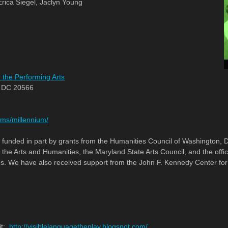
rica Siegel, Jaclyn Young
 the Performing Arts
, DC 20566
ms/millennium/
e funded in part by grants from the Humanities Council of Washington,
the Arts and Humanities, the Maryland State Arts Council, and the offi
 We have also received support from the John F. Kennedy Center for 
it:
http://visiblelanguagetheplay.blogspot.com/