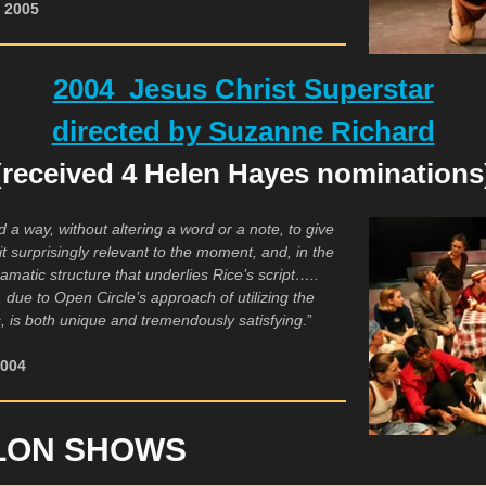
, 2005
2004 Jesus Christ Superstar
directed by Suzanne Richard
(received 4 Helen Hayes nominations
a way, without altering a word or a note, to give
it surprisingly relevant to the moment, and, in the
ramatic structure that underlies Rice’s script…..
t, due to Open Circle’s approach of utilizing the
ties, is both unique and tremendously satisfying
.”
2004
LON SHOWS