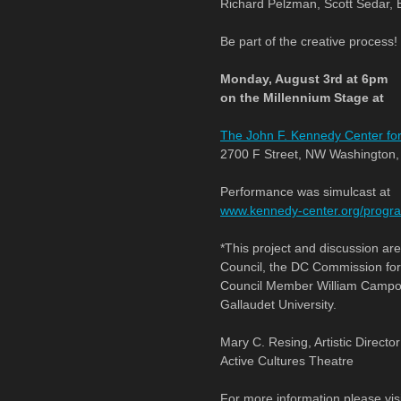
Richard Pelzman, Scott Sedar, E
Be part of the creative process!
Monday, August 3rd at 6pm
on the Millennium Stage at
The John F. Kennedy Center for
2700 F Street, NW Washington
Performance was simulcast at
www.kennedy-center.org/progra
*This project and discussion ar
Council, the DC Commission for 
Council Member William Campos.
Gallaudet University.
Mary C. Resing, Artistic Director
Active Cultures Theatre
For more information please vis