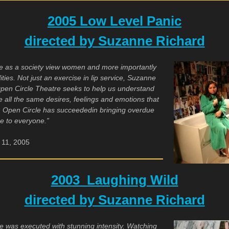
2005 Low Level Panic
directed by Suzanne Richard
e as a society view women and more importantly
ies. Not just an exercise in lip service, Suzanne
 Open Circle Theatre seeks to help us understand
e all the same desires, feelings and emotions that
e. Open Circle has succeeded
in bringing overdue
ge to everyone.”
11, 2005
2003 Laughing Wild
directed by Suzanne Richard
 was executed with stunning intensity. Watching