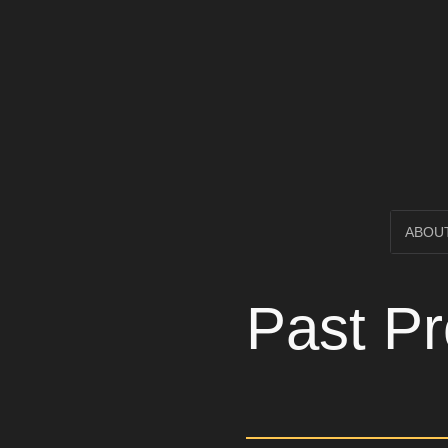
Open Circl
SKIP
ABOU
TO
Past Pr
CONTENT