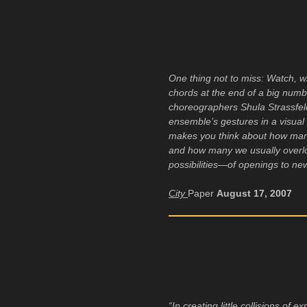
One thing not to miss: Watch, 
chords at the end of a big num
choreographers Shula Strassfel
ensemble’s gestures in a visual e
makes you think about how man
and how many we usually overlo
possibilities—of openings to ne
City
Paper
August 17, 2007
“In creating little collisions of e