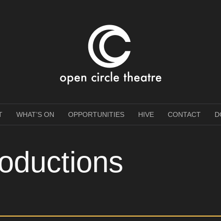
e Theatre
T
WHAT’S ON
OPPORTUNITIES
HIVE
CONTACT
D
oductions