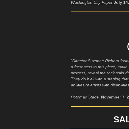
Washington City Paper
July 14
“Director Suzanne Richard found 
a freshness to this piece, make 
process, reveal the rock solid d
They do it all with a staging tha
abilities of artists with disabili
Potomac Stage
,
November 7, 
SA