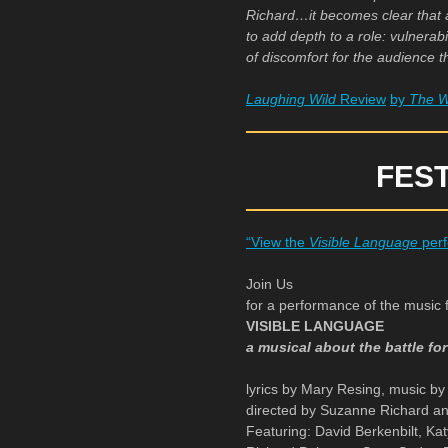
Richard…it becomes clear that an
to add depth to a role: vulnerabi
of discomfort for the audience 
Laughing Wild
Review
by
The W
FES
“View the
Visible Language
perf
Join Us
for a performance of the music 
VISIBLE LANGUAGE
a musical about the battle fo
lyrics by Mary Resing, music b
directed by Suzanne Richard a
Featuring: David Berkenbilt, Ka