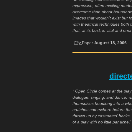
expressive, often exciting mode
overcome than about boundaries
images that wouldn’t exist but f
with theatrical techniques both 
that, at its best, is vital and en
City
Paper
August 18, 2006
direc
“ Open Circle comes at the play
dialogue, singing, and dance, wi
themselves headlong into a whe
crutches somewhere before they
thrown up by castmates’ backs.
of a play with no little panache
.”