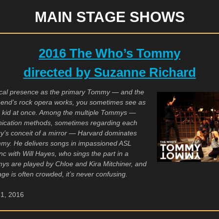
MAIN STAGE SHOWS
2016 The Who’s Tommy
directed by Suzanne Richard
usical presence as the primary Tommy — and the
hend’s rock opera works, you sometimes see as
d kid at once. Among the multiple Tommys —
unication methods, sometimes regarding each
ory’s conceit of a mirror — Harvard dominates
mmy. He delivers songs in impassioned ASL
c with Will Hayes, who sings the part in a
ys are played by Chloe and Kira Mitchiner, and
age is often crowded, it’s never confusing.
31, 2016