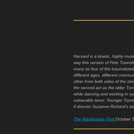
Harvard is a kinetic, highly m
way this version of Pete Towns
many as four of the traumatize
different ages, different comm
other from both sides of the st
the second act as the older To
while dancing and working in syn
vulnerable tenor. Younger Tomm
if director Suzanne Richard’s st
The Washington Post
October 