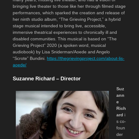
bringing live theater to those like her through filmed stage
performances, which sparked the creation and release of
her ninth studio album, “The Grieving Project,” a hybrid
stage musical intended to bring live, accessible,
immersive theatrical experiences to chronically ill and
disabled communities. This musical is based on “The
Grieving Project” 2020 (a spoken word, musical
audiobook) by Lisa Sniderman/Aoede and Angelo
“Scrote” Bundini.
https://thegrievingproject.com/about-lis-
aoede/
Suzanne Richard – Director
Suz
ann
e
Rich
ard
i
s co-
foun
der