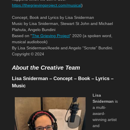
https://thegrievingproject.com/musical
)
Concept, Book and Lyrics by Lisa Sniderman
Music by Lisa Sniderman, Stewart St John and Michael
Plahuta, Angelo Bundini
Based on “
The Grieving Project
” 2020 (a spoken word,
musical audiobook)
By Lisa Sniderman/Aoede and Angelo “Scrote” Bundini.
Copyright © 2024
About the Creative Team
Lisa Sniderman – Concept – Book – Lyrics –
Music
Lisa
Sniderman
is
a multi-
award-
winning artist
and