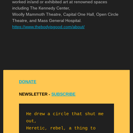
worked in/and or exhibited art at renowned spaces
including The Kennedy Center,
Woolly Mammoth Theatre, Capital One Hall, Open Circle
Theatre, and Mass General Hospital.
https://www.thebodyisgood.com/about/
DONATE
NEWSLETTER -
S
UBSCRIBE
He drew a circle that shut me 
out,

Heretic, rebel, a thing to 