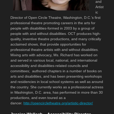
and
Artist
ic
Director of Open Circle Theatre, Washington, D.C.’s first
professional theatre promoting careers in the arts for
people with disabilities-formed in 2003 by a group of
people with and without disabilities. OCT produces high-
quality, inventive theatre productions, and many critically
acclaimed shows, that provide opportunities for
professional theatre artists with and without disabilities.
Mixing arts with advocacy, Ms. Richard has worked on
and served in various local, national, and international
accessibility and disabilities-related councils and
committees; authored chapters in a number of books on
arts and disabilities, and has been presenting workshops
and residencies in local school systems as well as around
the country. She currently works as a professional actress
in Washington, D.C. area, has performed in more than 30
productions, and even toured as a
dancer.
http://opencircletheatre.org/artistic-director/