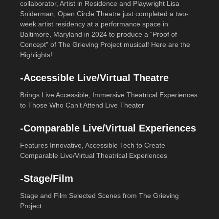
collaborator, Artist in Residence and Playwright Lisa
Sniderman, Open Circle Theatre just completed a two-
week artist residency at a performance space in
Baltimore, Maryland in 2024 to produce a “Proof of
Concept” of The Grieving Project musical! Here are the
Highlights!
-Accessible Live/Virtual Theatre
Brings Live Accessible, Immersive Theatrical Experiences
to Those Who Can’t Attend Live Theater
-Comparable Live/Virtual Experiences
Features Innovative, Accessible Tech to Create
Comparable Live/Virtual Theatrical Experiences
-Stage/Film
Stage and Film Selected Scenes from The Grieving
Project