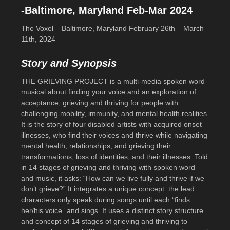
-Baltimore, Maryland Feb-Mar 2024
The Voxel – Baltimore, Maryland February 26th – March
11th, 2024
Story and Synopsis
THE GRIEVING PROJECT is a multi-media spoken word
musical about finding your voice and an exploration of
acceptance, grieving and thriving for people with
challenging mobility, immunity, and mental health realities.
It is the story of four disabled artists with acquired onset
illnesses, who find their voices and thrive while navigating
mental health, relationships, and grieving their
transformations, loss of identities, and their illnesses. Told
in 14 stages of grieving and thriving with spoken word
and music, it asks: “How can we live fully and thrive if we
don’t grieve?” It integrates a unique concept: the lead
characters only speak during songs until each “finds
her/his voice” and sings. It uses a distinct story structure
and concept of 14 stages of grieving and thriving to