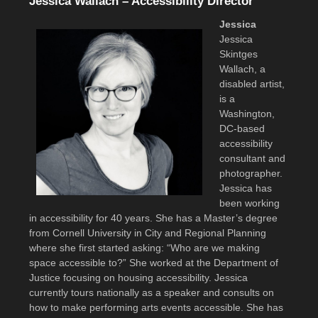
Jessica Wallach – Accessibility Director
Jessica
Jessica
Skintges
Wallach, a
disabled artist,
is a
Washington,
DC-based
accessibility
consultant and
photographer.
Jessica has
been working
in accessibility for 40 years. She has a Master’s degree
from Cornell University in City and Regional Planning
where she first started asking: “Who are we making
space accessible to?” She worked at the Department of
Justice focusing on housing accessibility. Jessica
currently tours nationally as a speaker and consults on
how to make performing arts events accessible. She has