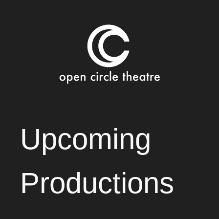
Open Circle Theatre
SKIP
Upcoming
TO
CONTENT
Productions