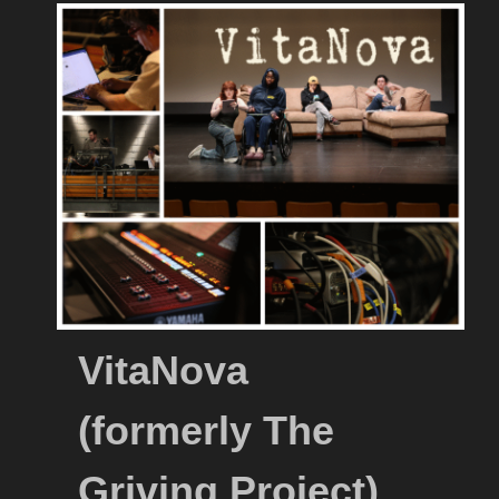
VitaNova
(formerly The
Griving Project)