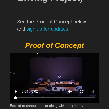
See the Proof of Concept below
and
sign up for updates
Proof of Concept
Excited to announce that along with our primary