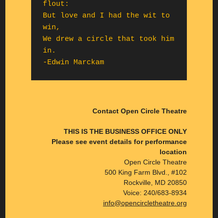
flout:

But love and I had the wit to 
win,

We drew a circle that took him 
in.

-Edwin Marckam
Contact Open Circle Theatre
THIS IS THE BUSINESS OFFICE ONLY
Please see event details for performance
location
Open Circle Theatre
500 King Farm Blvd., #102
Rockville, MD 20850
Voice: 240/683-8934
info@opencircletheatre.org