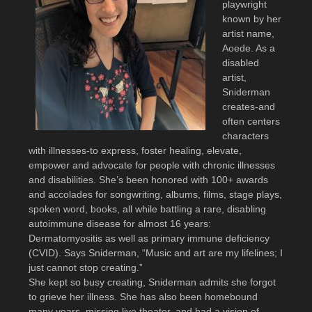
playwright
known by her
artist name,
Aoede. As a
disabled
artist,
Sniderman
creates-and
often centers
characters
with illnesses-to express, foster healing, elevate,
empower and advocate for people with chronic illnesses
and disabilities. She’s been honored with 100+ awards
and accolades for songwriting, albums, films, stage plays,
spoken word, books, all while battling a rare, disabling
autoimmune disease for almost 16 years:
Dermatomyositis as well as primary immune deficiency
(CVID). Says Sniderman, “Music and art are my lifelines; I
just cannot stop creating.”
She kept so busy creating, Sniderman admits she forgot
to grieve her illness. She has also been homebound
many years, missing live theater, and had a vision of