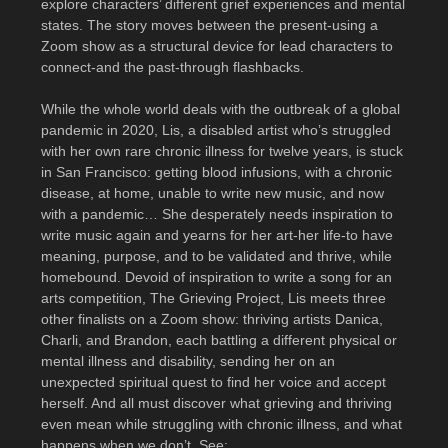
explore characters’ different grief experiences and mental
states. The story moves between the present-using a
Zoom show as a structural device for lead characters to
connect-and the past-through flashbacks.
While the whole world deals with the outbreak of a global
pandemic in 2020, Lis, a disabled artist who’s struggled
with her own rare chronic illness for twelve years, is stuck
in San Francisco: getting blood infusions, with a chronic
disease, at home, unable to write new music, and now
with a pandemic… She desperately needs inspiration to
write music again and yearns for her art-her life-to have
meaning, purpose, and to be validated and thrive, while
homebound. Devoid of inspiration to write a song for an
arts competition, The Grieving Project, Lis meets three
other finalists on a Zoom show: thriving artists Danica,
Charli, and Brandon, each battling a different physical or
mental illness and disability, sending her on an
unexpected spiritual quest to find her voice and accept
herself. And all must discover what grieving and thriving
even mean while struggling with chronic illness, and what
happens when we don’t. See: