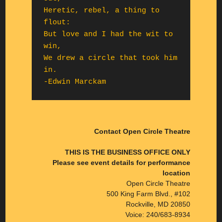
Heretic, rebel, a thing to 
flout:

But love and I had the wit to 
win,

We drew a circle that took him 
in.

-Edwin Marckam
Contact Open Circle Theatre
THIS IS THE BUSINESS OFFICE ONLY
Please see event details for performance
location
Open Circle Theatre
500 King Farm Blvd., #102
Rockville, MD 20850
Voice: 240/683-8934