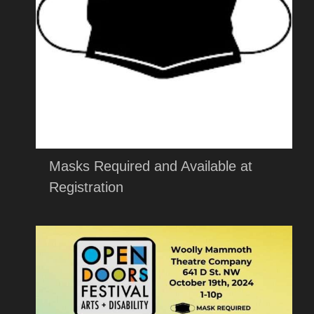
Masks Required and Available at
Registration