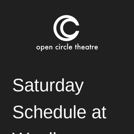
Open Circle Theatre
SKIP
Saturday
TO
CONTENT
Schedule at