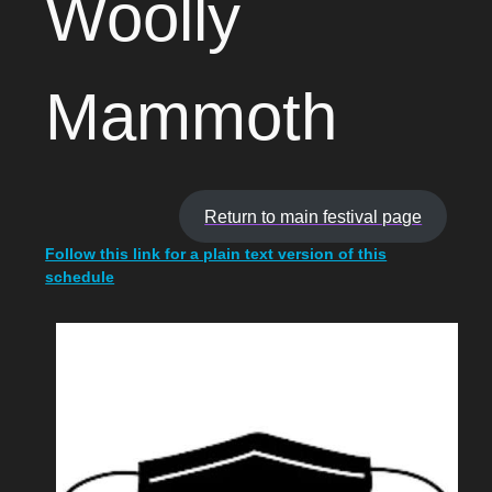
Woolly
Mammoth
Return to main festival page
Follow this link for a plain text version of this
schedule