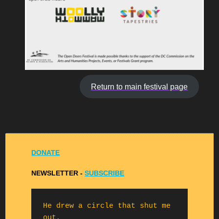
Return to main festival page
DONATE
NEWSLETTER -
S
UBSCRIBE
He drew a circle that shut me 
out,
