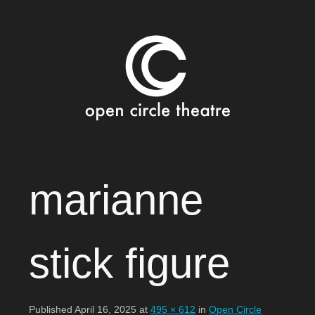
Open Circle Theatre
SKIP
marianne
TO
CONTENT
stick figure
Published
April 16, 2025
at
495 × 612
in
Open Circle