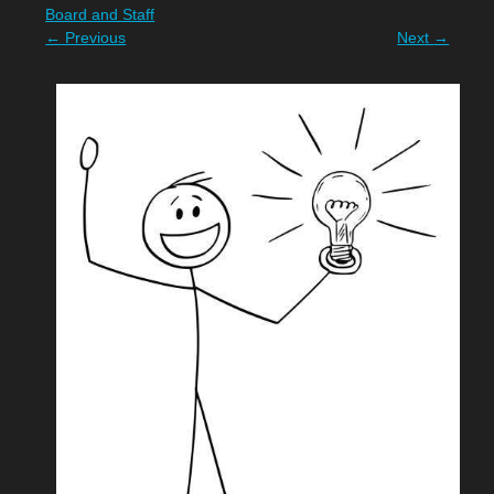
Board and Staff
←
Previous
Next
→