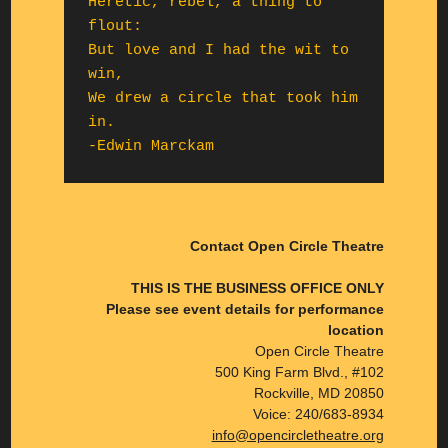
Heretic, rebel, a thing to 
flout:

But love and I had the wit to 
win,

We drew a circle that took him 
in.

-Edwin Marckam
Contact Open Circle Theatre
THIS IS THE BUSINESS OFFICE ONLY
Please see event details for performance
location
Open Circle Theatre
500 King Farm Blvd., #102
Rockville, MD 20850
Voice: 240/683-8934
info@opencircletheatre.org