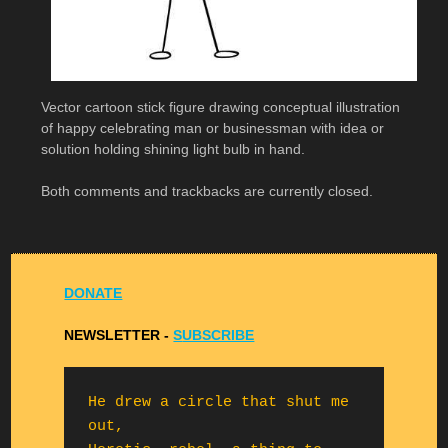
Vector cartoon stick figure drawing conceptual illustration
of happy celebrating man or businessman with idea or
solution holding shining light bulb in hand.
Both comments and trackbacks are currently closed.
DONATE
NEWSLETTER -
S
UBSCRIBE
He drew a circle that shut me 
out,
