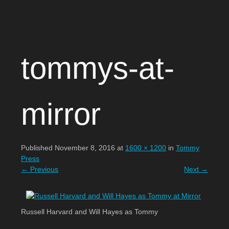
Open Circle Theatre
SKIP
tommys-at-
TO
CONTENT
mirror
Published
November 8, 2016
at
1600 × 1200
in
Tommy
Press
←
Previous
Next
→
Russell Harvard and Will Hayes as Tommy