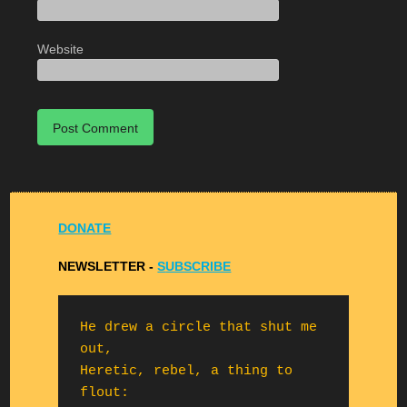
Website
DONATE
NEWSLETTER -
S
UBSCRIBE
He drew a circle that shut me 
out,

Heretic, rebel, a thing to 
flout:
