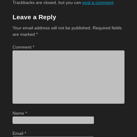
Trackbacks are closed, but you can
post a comment
.
Leave a Reply
Your email address will not be published.
Required fields
are marked
*
Comment
*
Name
*
Email
*