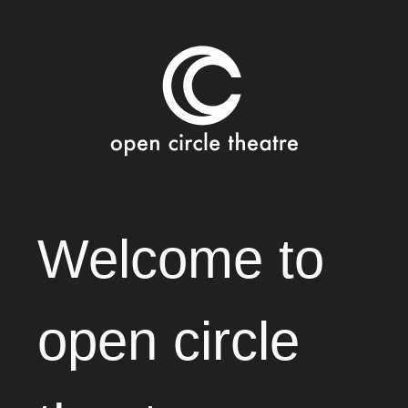
Open Circle Theatre
SKIP
Welcome to
TO
CONTENT
open circle