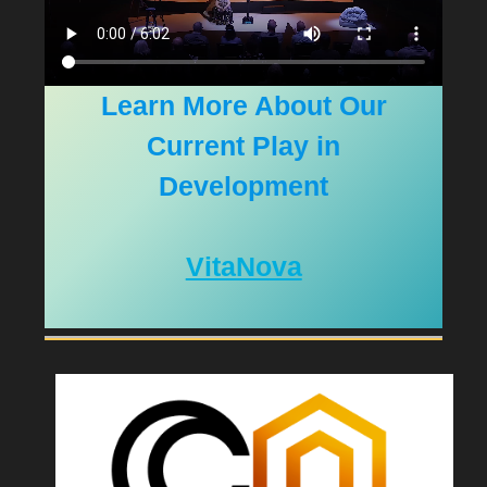
Learn More About Our
Current Play in
Development
VitaNova