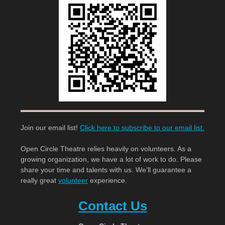
Join our email list!
Click here to subscribe to our email list.
Open Circle Theatre relies heavily on volunteers. As a
growing organization, we have a lot of work to do. Please
share your time and talents with us. We’ll guarantee a
really great
volunteer
experience.
Contact Us