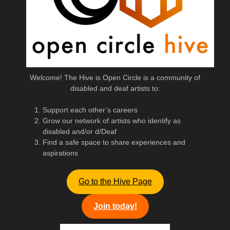
Welcome! The Hive is Open Circle is a community of
disabled and deaf artists to:
Support each other’s careers
Grow our network of artists who identify as
disabled and/or d/Deaf
Find a safe space to share experiences and
aspirations
Go to the Hive Page
Join today!