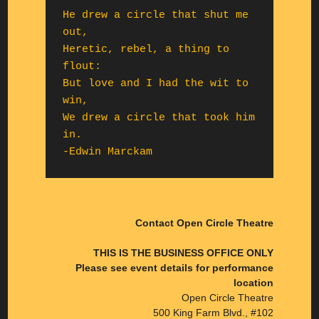
He drew a circle that shut me 
out,

Heretic, rebel, a thing to 
flout:

But love and I had the wit to 
win,

We drew a circle that took him 
in.

-Edwin Marckam
Contact Open Circle Theatre
THIS IS THE BUSINESS OFFICE ONLY
Please see event details for performance
location
Open Circle Theatre
500 King Farm Blvd., #102