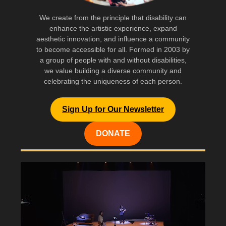
We create from the principle that disability can
enhance the artistic experience, expand
aesthetic innovation, and influence a community
to become accessible for all. Formed in 2003 by
a group of people with and without disabilities,
we value building a diverse community and
celebrating the uniqueness of each person.
Sign Up for Our Newsletter
DONATE