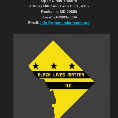
Open Circle Theatre
(Office) 500 King Farm Blvd., #102
Rockville, MD 20850
Voice: 240/683-8934
Email:
info@opencircletheatre.org