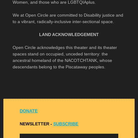
Women, and those who are LGBTQIAplus.
We at Open Circle are committed to Disability justice and
to a vibrant, radically-inclusive inter-sectional space.
LAND ACKNOWLEDGEMENT
Open Circle acknowledges this theater and its theater
spaces stand on occupied, unceded territory: the
ancestral homeland of the NACOTCHTANK, whose
descendants belong to the Piscataway peoples.
DONATE
NEWSLETTER -
S
UBSCRIBE