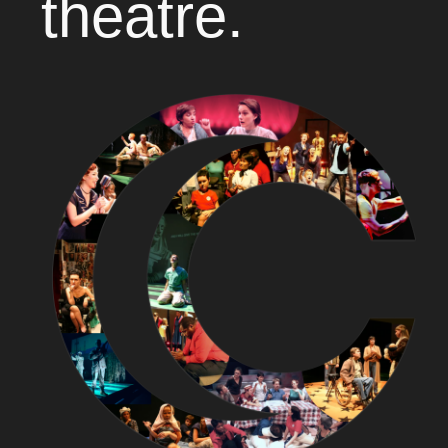
theatre.