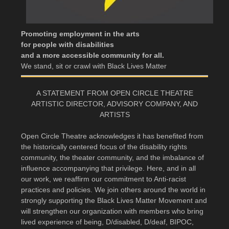
Promoting employment in the arts
for people with disabilities
and a more accessible community for all.
We stand, sit or crawl with Black Lives Matter
A STATEMENT FROM OPEN CIRCLE THEATRE
ARTISTIC DIRECTOR, ADVISORY COMPANY, AND
ARTISTS
Open Circle Theatre acknowledges it has benefited from
the historically centered focus of the disability rights
community, the theater community, and the imbalance of
influence accompanying that privilege. Here, and in all
our work, we reaffirm our commitment to Anti-racist
practices and policies. We join others around the world in
strongly supporting the Black Lives Matter Movement and
will strengthen our organization with members who bring
lived experience of being, D/disabled, D/deaf, BIPOC,