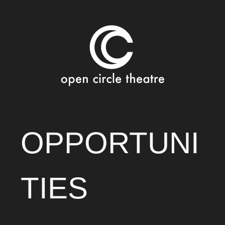
Open Circle Theatre
SKIP
OPPORTUNI
TO
CONTENT
TIES