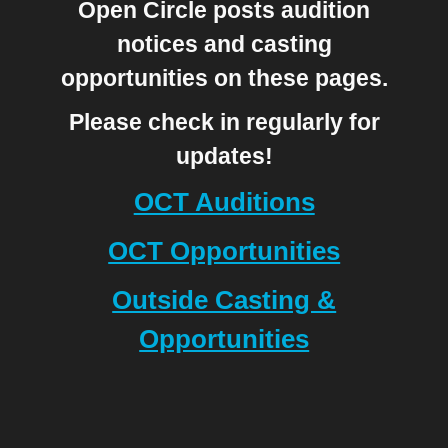
Open Circle posts audition
notices and casting
opportunities on these pages.
Please check in regularly for
updates!
OCT Auditions
OCT Opportunities
Outside Casting &
Opportunities