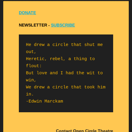
DONATE
NEWSLETTER -
S
UBSCRIBE
He drew a circle that shut me 
out,

Heretic, rebel, a thing to 
flout:

But love and I had the wit to 
win,

We drew a circle that took him 
in.

-Edwin Marckam
Contact Open Circle Theatre