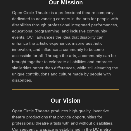
Our Mission
Open Circle Theatre is a professional theatre company
dedicated to advancing careers in the arts for people with
disabilities through professional integrated performances,
educational programming, and inclusive community
events. OCT advances the idea that disability can
enhance the artistic experience, inspire aesthetic
innovation, and influence a community to become
accessible for all. Through the arts, a community can be
brought together to celebrate all abilities and embrace
similarities rather than differences, while still elevating the
unique contributions and culture made by people with
disabilities.
Our Vision
Open Circle Theatre produces high-quality, inventive
theatre productions that provide opportunities for
professional theatre artists with and without disabilities.
Consequently, a space is established in the DC metro