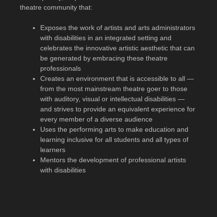
theatre community that:
Exposes the work of artists and arts administrators
with disabilities in an integrated setting and
celebrates the innovative artistic aesthetic that can
be generated by embracing these theatre
professionals
Creates an environment that is accessible to all —
from the most mainstream theatre goer to those
with auditory, visual or intellectual disabilities —
and strives to provide an equivalent experience for
every member of a diverse audience
Uses the performing arts to make education and
learning inclusive for all students and all types of
learners
Mentors the development of professional artists
with disabilities