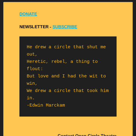
DONATE
NEWSLETTER -
S
UBSCRIBE
He drew a circle that shut me 
out,

Heretic, rebel, a thing to 
flout:

But love and I had the wit to 
win,

We drew a circle that took him 
in.

-Edwin Marckam
Contact Open Circle Theatre