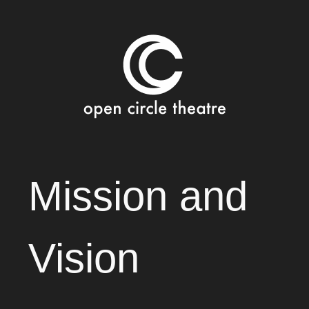
Open Circle Theatre
SKIP
Mission and
TO
CONTENT
Vision