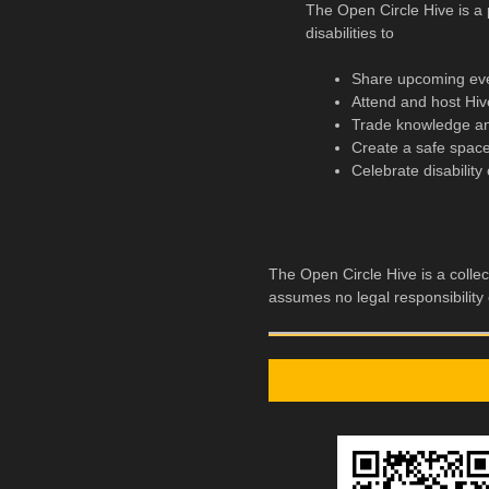
The Open Circle Hive is a p
disabilities to
Share upcoming ev
Attend and host Hiv
Trade knowledge and
Create a safe space
Celebrate disability 
The Open Circle Hive is a collec
assumes no legal responsibility o