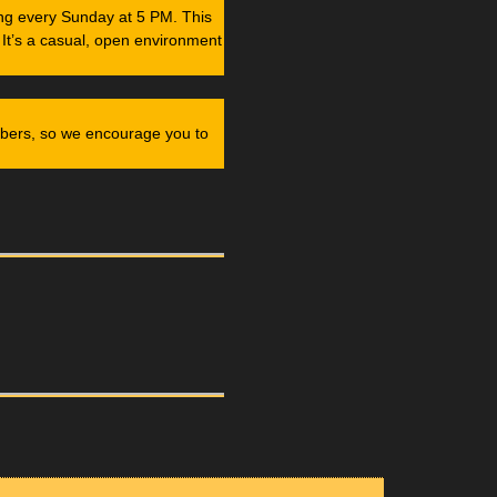
ng every Sunday at 5 PM. This
 It’s a casual, open environment
mbers, so we encourage you to