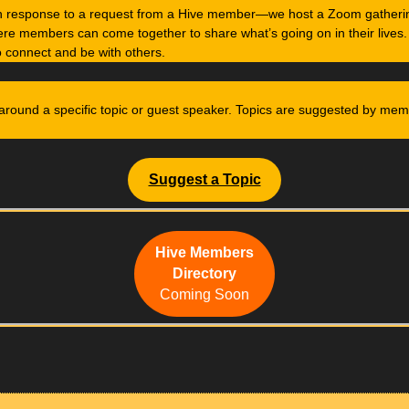
in response to a request from a Hive member—we host a Zoom gatheri
re members can come together to share what’s going on in their lives.
o connect and be with others.
around a specific topic or guest speaker. Topics are suggested by me
Suggest a Topic
Hive Members
Directory
Coming Soon