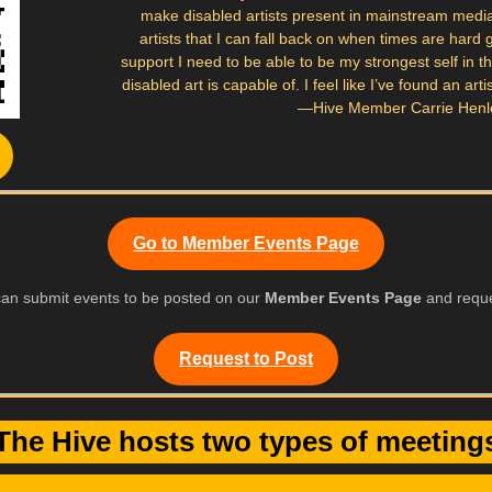
make disabled artists present in mainstream medi
artists that I can fall back on when times are hard
support I need to be able to be my strongest self in 
disabled art is capable of. I feel like I’ve found an ar
—Hive Member Carrie Henl
Go to Member Events Page
an submit events to be posted on our
Member Events Page
and reque
Request to Post
The Hive hosts two types of meeting