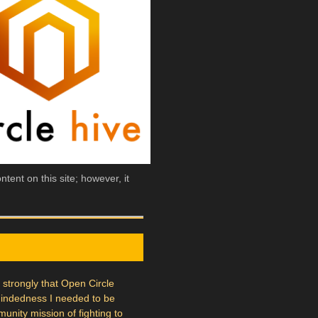
tent on this site; however, it
l strongly that Open Circle
mindedness I needed to be
munity mission of fighting to