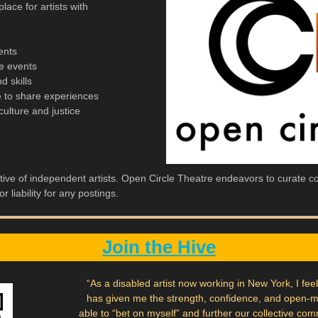
lace for artists with
ents
e events
 skills
 to share experiences
culture and justice
tive of independent artists. Open Circle Theatre endeavors to curate con
r liability for any postings.
Join the Hive
“As a disabled artist now working in New York, I fee
has given me the strength, confidence, and open-
able to “bet on myself” and further our collective com