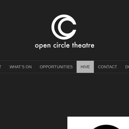
e Theatre
T
WHAT’S ON
OPPORTUNITIES
HIVE
CONTACT
D