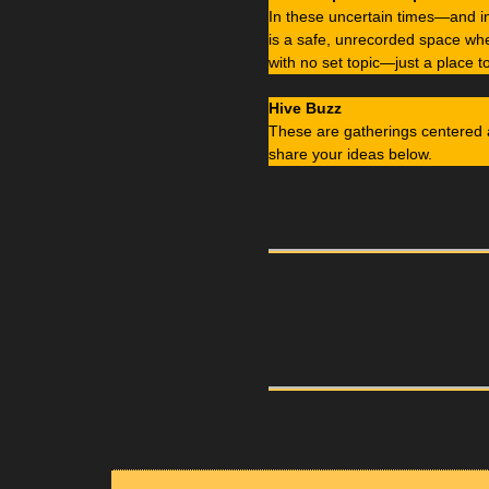
In these uncertain times—and 
is a safe, unrecorded space whe
with no set topic—just a place t
Hive Buzz
These are gatherings centered 
share your ideas below.