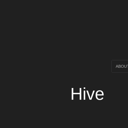
Open Circl
SKIP
ABOU
TO
Hive
CONTENT