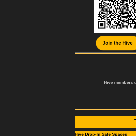
Join the Hive
Hive members
c
Hive Drop-In Safe Spaces