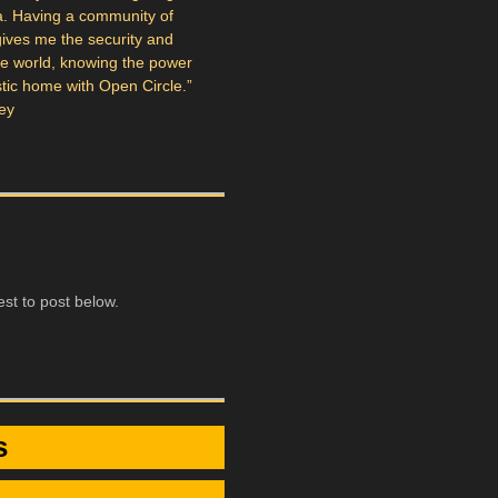
a. Having a community of
 gives me the security and
the world, knowing the power
tistic home with Open Circle.”
ey
st to post below.
s