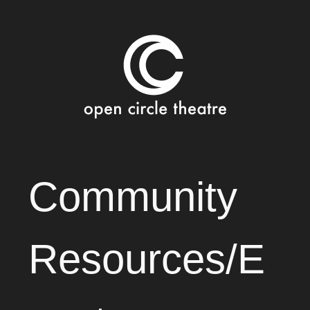
Open Circle Theatre
SKIP
Community
TO
CONTENT
Resources/E