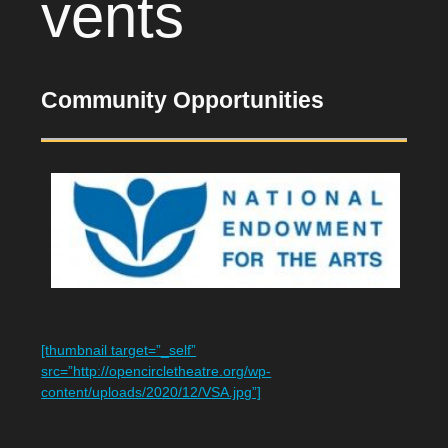
vents
Community Opportunities
[thumbnail target=”_self”
src=”http://opencircletheatre.org/wp-
content/uploads/2020/12/VSA.jpg”]​