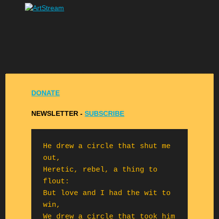
DONATE
NEWSLETTER -
S
UBSCRIBE
He drew a circle that shut me 
out,

Heretic, rebel, a thing to 
flout:

But love and I had the wit to 
win,

We drew a circle that took him 