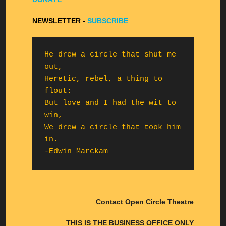
NEWSLETTER -
S
UBSCRIBE
He drew a circle that shut me 
out,

Heretic, rebel, a thing to 
flout:

But love and I had the wit to 
win,

We drew a circle that took him 
in.

-Edwin Marckam
Contact Open Circle Theatre
THIS IS THE BUSINESS OFFICE ONLY