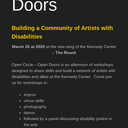
Doors
Building a Community of Artists with
Disabilities
March 26 at 2020
at the new wing of the Kennedy Center
– The Reach
Open Circle – Open Doors is an afternoon of workshops
designed to share skills and build a network of artists with
disabilities and allies at the Kennedy Center. Come join
us for workshops in:
improv
circus skills
photography
dance
followed by a panel discussing disability justice in
the arts