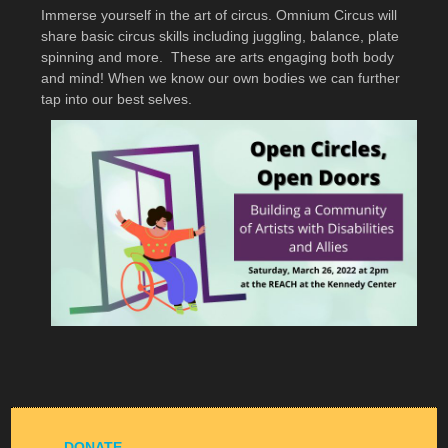
Immerse yourself in the art of circus. Omnium Circus will
share basic circus skills including juggling, balance, plate
spinning and more. These are arts engaging both body
and mind! When we know our own bodies we can further
tap into our best selves.
DONATE