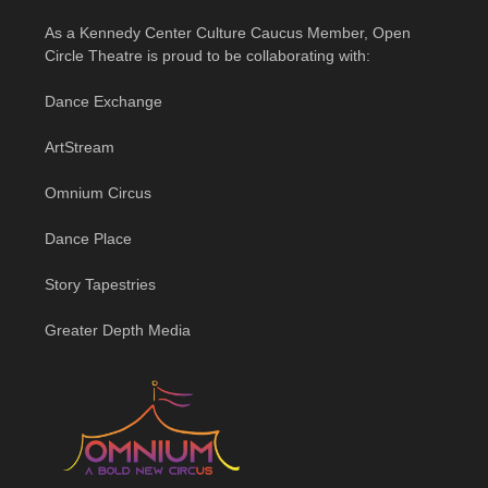
As a Kennedy Center Culture Caucus Member, Open
Circle Theatre is proud to be collaborating with:
Dance Exchange
ArtStream
Omnium Circus
Dance Place
Story Tapestries
Greater Depth Media