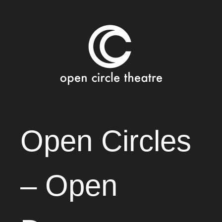
Open Circle Theatre
SKIP
Open Circles
TO
CONTENT
– Open