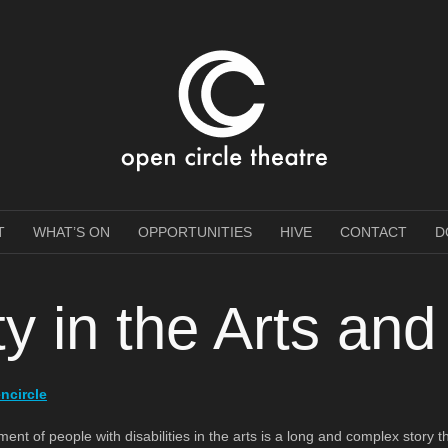
e Theatre
T
WHAT’S ON
OPPORTUNITIES
HIVE
CONTACT
D
ity in the Arts an
ncircle
 of people with disabilities in the arts is a long and complex story that 