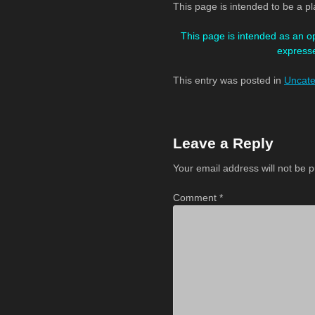
This page is intended to be a p
This page is intended as an o
expresse
This entry was posted in
Uncate
Post
navigation
Leave a Reply
Your email address will not be p
Comment
*