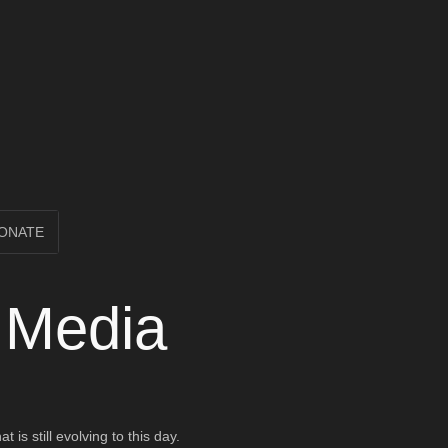
ONATE
d Media
is still evolving to this day.