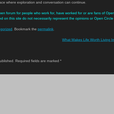
lace where exploration and conversation can continue.
pen forum for people who work for, have worked for or are fans of Ope
d on this site
do not necessarily represent the opinions or Open Circle
gorized
. Bookmark the
permalink
.
What Makes Life Worth Living In
ublished.
Required fields are marked
*