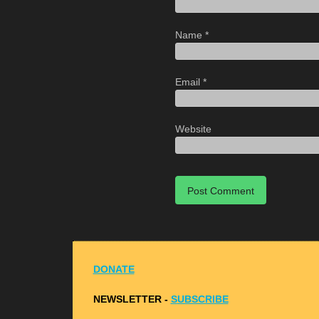
Name
*
Email
*
Website
DONATE
NEWSLETTER -
S
UBSCRIBE