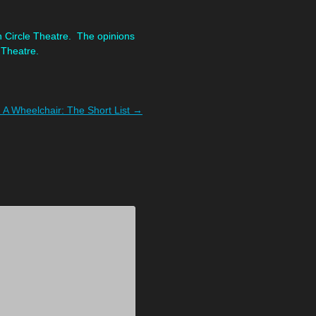
n Circle Theatre. The opinions
 Theatre.
 A Wheelchair: The Short List
→