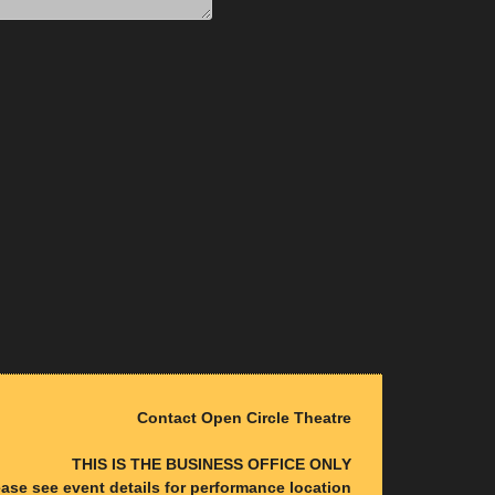
Contact Open Circle Theatre
THIS IS THE BUSINESS OFFICE ONLY
ease see event details for performance location