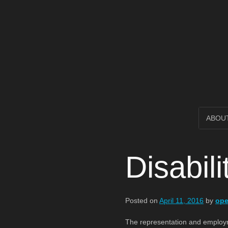
Open Circl
SKIP
ABOU
TO
Disabil
CONTENT
Posted on
April 11, 2016
by
ope
The representation and employment