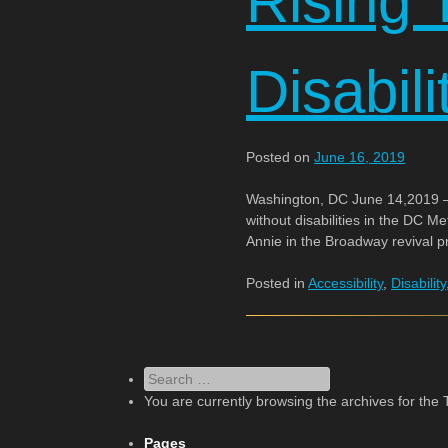
Rising T
Disabili
Posted on
June 16, 2019
Washington, DC June 14,2019 – 
without disabilities in the DC M
Annie in the Broadway revival 
Posted in
Accessibility
,
Disability
Search
You are currently browsing the archives for the 
Pages