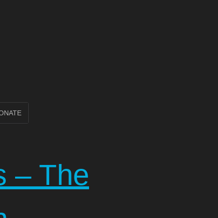
ONATE
s – The