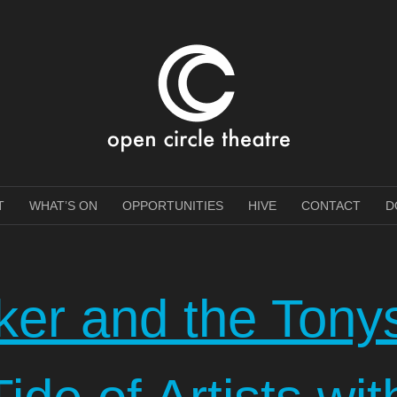
e Theatre
T
WHAT’S ON
OPPORTUNITIES
HIVE
CONTACT
D
oker and the Tony