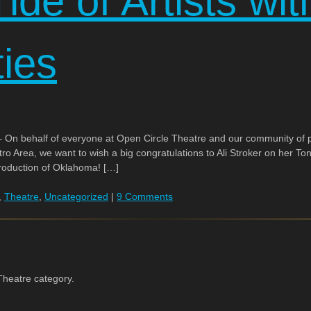
ide of Artists wit
ties
On behalf of everyone at Open Circle Theatre and our community of pr
etro Area, we want to wish a big congratulations to Ali Stroker on her Ton
production of Oklahoma! […]
,
Theatre
,
Uncategorized
|
9 Comments
Theatre category.