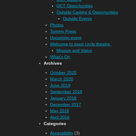
OCT Opportunities
Outside Casting & Opportunities
Outside Events
Photos
Tommy Press
Upcoming event
Welcome to open circle theatre.
Mission and Vision
What’s On
Archives
October 2020
March 2020
June 2019
September 2018
January 2018
December 2017
May 2016
April 2016
Categories
Accessibility
(3)