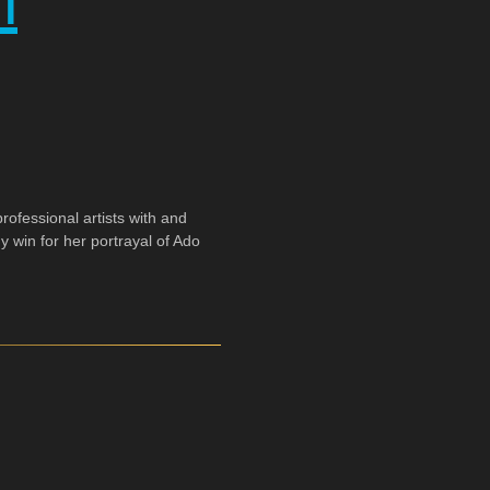
h
ofessional artists with and
y win for her portrayal of Ado