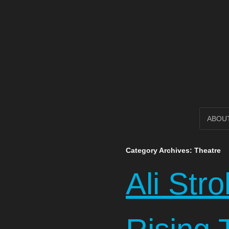
Open Circl
SKIP
ABOU
TO
Category Archives:
Theatre
CONTENT
Ali Str