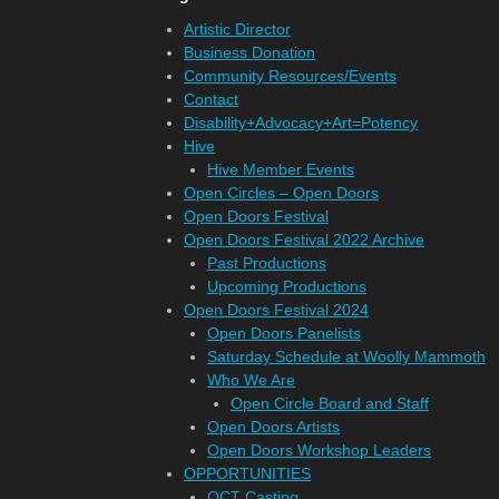
Artistic Director
Business Donation
Community Resources/Events
Contact
Disability+Advocacy+Art=Potency
Hive
Hive Member Events
Open Circles – Open Doors
Open Doors Festival
Open Doors Festival 2022 Archive
Past Productions
Upcoming Productions
Open Doors Festival 2024
Open Doors Panelists
Saturday Schedule at Woolly Mammoth
Who We Are
Open Circle Board and Staff
Open Doors Artists
Open Doors Workshop Leaders
OPPORTUNITIES
OCT Casting