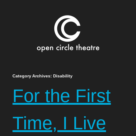
Open Circle Theatre
SKIP
Category Archives:
Disability
TO
For the First
CONTENT
Time, I Live