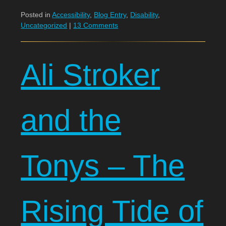
Posted in
Accessibility
,
Blog Entry
,
Disability
,
Uncategorized
|
13 Comments
Ali Stroker
and the
Tonys – The
Rising Tide of