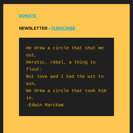
DONATE
NEWSLETTER -
S
UBSCRIBE
He drew a circle that shut me 
out,

Heretic, rebel, a thing to 
flout:

But love and I had the wit to 
win,

We drew a circle that took him 
in.

-Edwin Marckam