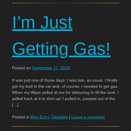
I’m Just
Getting Gas!
Posted on
September 17, 2018
It was just one of those days. I was late, as usual. I finally
got my butt in the car and, of course, I needed to get gas.
When my Waze yelled at me for detouring to fill the tank, I
yelled back at it to shut up! I pulled in, jumped out of the
[…]
Posted in
Blog Entry
,
Disability
|
Leave a comment