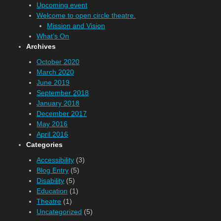
Upcoming event
Welcome to open circle theatre.
Mission and Vision
What’s On
Archives
October 2020
March 2020
June 2019
September 2018
January 2018
December 2017
May 2016
April 2016
Categories
Accessibility
(3)
Blog Entry
(5)
Disability
(5)
Education
(1)
Theatre
(1)
Uncategorized
(5)