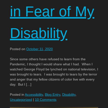
in Fear of My
Disability
Posted on
October 11, 2020
Since some others have refused to learn from the
Pandemic, I thought I would share what I had. When I
watched George Floyd be lynched on national television, I
was brought to tears. I was brought to tears by the terror
and anger that my fellow citizens of color live with every
day. But I […]
Posted in
Accessibility
,
Blog Entry
,
Disability
,
Uncategorized
|
10 Comments