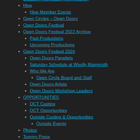
Hive
Hive Member Events
Open Circles – Open Doors
Open Doors Festival
Open Doors Festival 2022 Archive
Past Productions
Upcoming Productions
Open Doors Festival 2024
Open Doors Panelists
Saturday Schedule at Woolly Mammoth
Who We Are
Open Circle Board and Staff
Open Doors Artists
Open Doors Workshop Leaders
OPPORTUNITIES
OCT Casting
OCT Opportunities
Outside Casting & Opportunities
Outside Events
Photos
Tommy Press