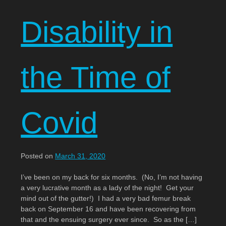
Disability in
the Time of
Covid
Posted on
March 31, 2020
I’ve been on my back for six months. (No, I’m not having
a very lucrative month as a lady of the night! Get your
mind out of the gutter!) I had a very bad femur break
back on September 16 and have been recovering from
that and the ensuing surgery ever since. So as the […]