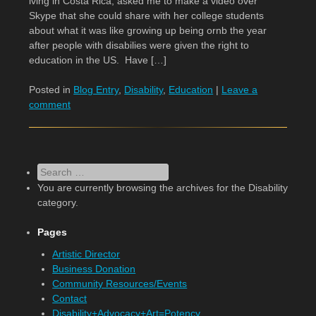
iving in Costa Rica, asked me to make a video over
Skype that she could share with her college students
about what it was like growing up being ornb the year
after people with disabilies were given the right to
education in the US. Have […]
Posted in
Blog Entry
,
Disability
,
Education
|
Leave a
comment
Search
You are currently browsing the archives for the Disability
category.
Pages
Artistic Director
Business Donation
Community Resources/Events
Contact
Disability+Advocacy+Art=Potency