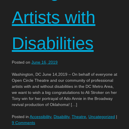
Artists with
Disabilities
Posted on
June 16, 2019
Washington, DC June 14,2019 – On behalf of everyone at
Open Circle Theatre and our community of professional
artists with and without disabilities in the DC Metro Area,
we want to wish a big congratulations to Ali Stroker on her
Tony win for her portrayal of Ado Annie in the Broadway
revival production of Oklahoma! […]
Posted in
Accessibility
,
Disability
,
Theatre
,
Uncategorized
|
9 Comments