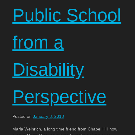
Public School
from a
Disability
Perspective
Posted on
January 8, 2018
Maria Weinrich, a long time friend from Chapel Hill now