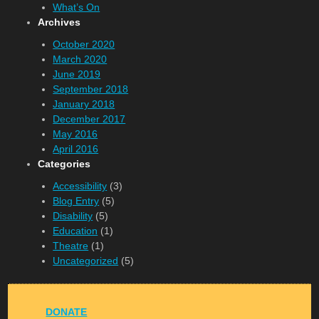
What’s On
Archives
October 2020
March 2020
June 2019
September 2018
January 2018
December 2017
May 2016
April 2016
Categories
Accessibility
(3)
Blog Entry
(5)
Disability
(5)
Education
(1)
Theatre
(1)
Uncategorized
(5)
DONATE