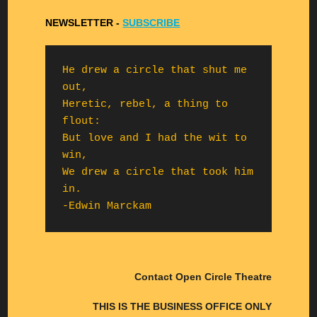
NEWSLETTER -
S
UBSCRIBE
He drew a circle that shut me 
out,

Heretic, rebel, a thing to 
flout:

But love and I had the wit to 
win,

We drew a circle that took him 
in.

-Edwin Marckam
Contact Open Circle Theatre
THIS IS THE BUSINESS OFFICE ONLY