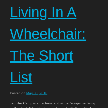
Living In A
Wheelchair:
The Short
List
Posted on
May 30, 2016
Jennifer Camp is an actress and singer/songwriter living