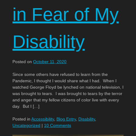
in Fear of My
Disability
Posted on
October 11, 2020
Since some others have refused to learn from the
Pandemic, I thought I would share what I had. When I
watched George Floyd be lynched on national television, I
was brought to tears. I was brought to tears by the terror
and anger that my fellow citizens of color live with every
day. But I […]
Posted in
Accessibility
,
Blog Entry
,
Disability
,
Uncategorized
|
10 Comments