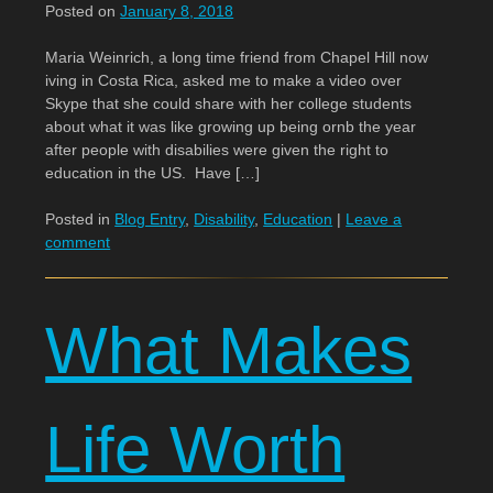
Posted on
January 8, 2018
Maria Weinrich, a long time friend from Chapel Hill now
iving in Costa Rica, asked me to make a video over
Skype that she could share with her college students
about what it was like growing up being ornb the year
after people with disabilies were given the right to
education in the US. Have […]
Posted in
Blog Entry
,
Disability
,
Education
|
Leave a
comment
What Makes
Life Worth