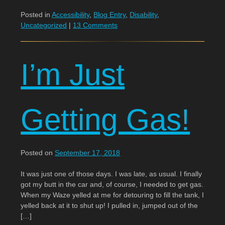
Posted in
Accessibility
,
Blog Entry
,
Disability
,
Uncategorized
|
13 Comments
I’m Just
Getting Gas!
Posted on
September 17, 2018
It was just one of those days. I was late, as usual. I finally
got my butt in the car and, of course, I needed to get gas.
When my Waze yelled at me for detouring to fill the tank, I
yelled back at it to shut up! I pulled in, jumped out of the
[…]