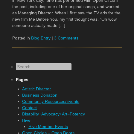
in New York City. She has performed with Open Circle in
the past, including one of her original songs, and worked
as Managing Director. When I first saw the TV ads for the
new film Me Before You, my first thought was, “Oh wow,
someone actually made […]
Posted in
Blog Entry
|
3 Comments
Search
Pages
Artistic Director
Business Donation
Community Resources/Events
Contact
Disability+Advocacy+Art=Potency
Hive
Hive Member Events
Open Circles – Open Doors