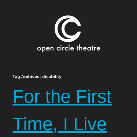
Open Circle Theatre
SKIP
Tag Archives:
disability
TO
For the First
CONTENT
Time, I Live