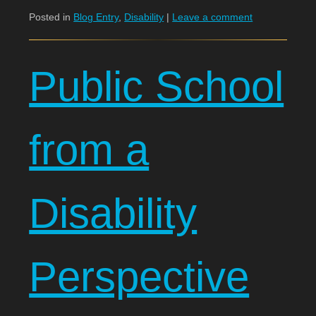
Posted in
Blog Entry
,
Disability
|
Leave a comment
Public School
from a
Disability
Perspective