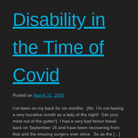
Disability in
the Time of
Covid
Posted on
March 31, 2020
I’ve been on my back for six months. (No, I’m not having
a very lucrative month as a lady of the night! Get your
mind out of the gutter!) I had a very bad femur break
back on September 16 and have been recovering from
that and the ensuing surgery ever since. So as the […]