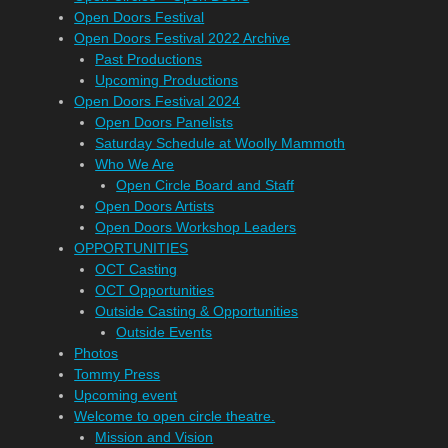
Open Doors Festival
Open Doors Festival 2022 Archive
Past Productions
Upcoming Productions
Open Doors Festival 2024
Open Doors Panelists
Saturday Schedule at Woolly Mammoth
Who We Are
Open Circle Board and Staff
Open Doors Artists
Open Doors Workshop Leaders
OPPORTUNITIES
OCT Casting
OCT Opportunities
Outside Casting & Opportunities
Outside Events
Photos
Tommy Press
Upcoming event
Welcome to open circle theatre.
Mission and Vision