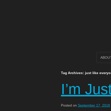
Open Circl
SKIP
ABOU
TO
Tag Archives:
just like every
CONTENT
I’m Jus
Posted on
September 17, 2018