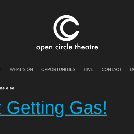
e Theatre
T
WHAT’S ON
OPPORTUNITIES
HIVE
CONTACT
D
one else
t Getting Gas!