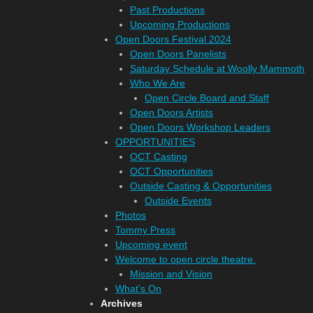
Past Productions
Upcoming Productions
Open Doors Festival 2024
Open Doors Panelists
Saturday Schedule at Woolly Mammoth
Who We Are
Open Circle Board and Staff
Open Doors Artists
Open Doors Workshop Leaders
OPPORTUNITIES
OCT Casting
OCT Opportunities
Outside Casting & Opportunities
Outside Events
Photos
Tommy Press
Upcoming event
Welcome to open circle theatre.
Mission and Vision
What’s On
Archives