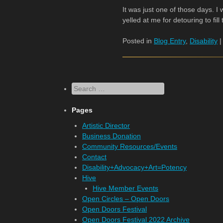
It was just one of those days. I
yelled at me for detouring to fill
Posted in
Blog Entry
,
Disability
Search
Pages
Artistic Director
Business Donation
Community Resources/Events
Contact
Disability+Advocacy+Art=Potency
Hive
Hive Member Events
Open Circles – Open Doors
Open Doors Festival
Open Doors Festival 2022 Archive