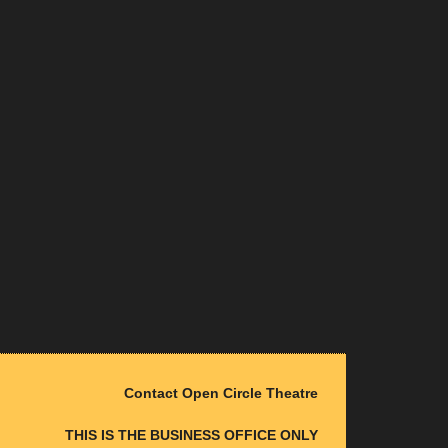
Contact Open Circle Theatre
THIS IS THE BUSINESS OFFICE ONLY