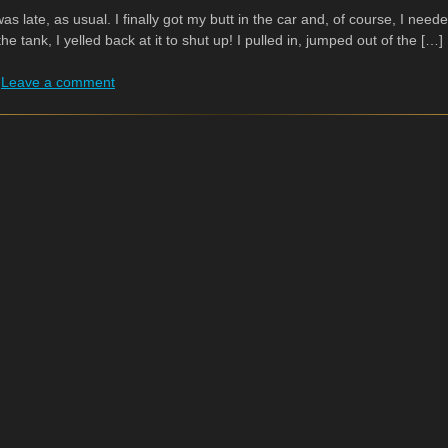
 was late, as usual. I finally got my butt in the car and, of course, I n
 the tank, I yelled back at it to shut up! I pulled in, jumped out of the […]
|
Leave a comment