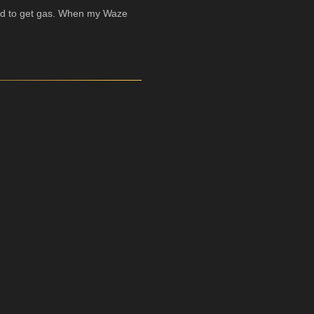
eeded to get gas. When my Waze