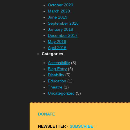
October 2020
March 2020
June 2019
September 2018
January 2018
December 2017
May 2016
April 2016
Categories
Accessibility
(3)
Blog Entry
(5)
Disability
(5)
Education
(1)
Theatre
(1)
Uncategorized
(5)
DONATE
NEWSLETTER -
S
UBSCRIBE