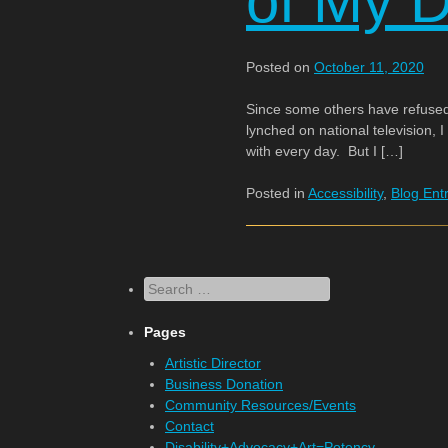
of My Di
Posted on
October 11, 2020
Since some others have refused
lynched on national television, I
with every day. But I […]
Posted in
Accessibility
,
Blog Ent
Search
Pages
Artistic Director
Business Donation
Community Resources/Events
Contact
Disability+Advocacy+Art=Potency