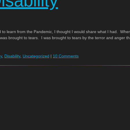
sability
 to learn from the Pandemic, I thought I would share what I had. Whe
 was brought to tears. I was brought to tears by the terror and anger tha
ry
,
Disability
,
Uncategorized
|
10 Comments