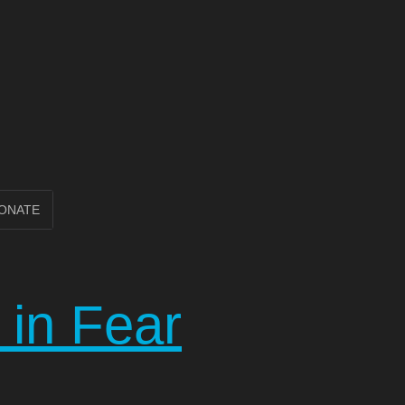
ONATE
e in Fear