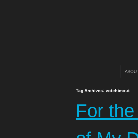
Open Circl
SKIP
ABOU
TO
Tag Archives:
votehimout
CONTENT
For the 