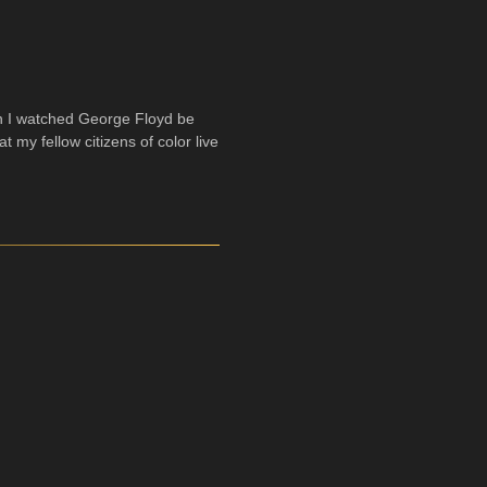
n I watched George Floyd be
t my fellow citizens of color live