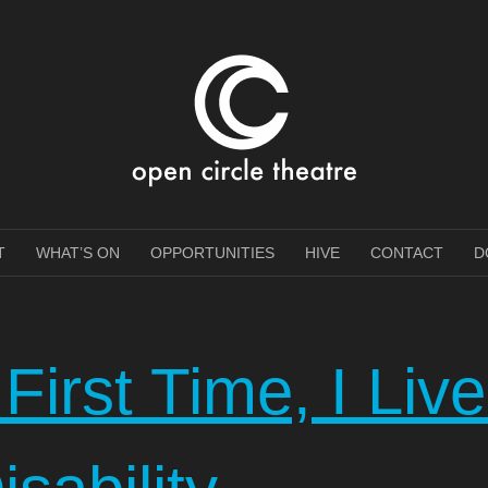
e Theatre
T
WHAT’S ON
OPPORTUNITIES
HIVE
CONTACT
D
First Time, I Liv