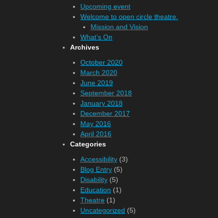
Upcoming event
Welcome to open circle theatre.
Mission and Vision
What’s On
Archives
October 2020
March 2020
June 2019
September 2018
January 2018
December 2017
May 2016
April 2016
Categories
Accessibility
(3)
Blog Entry
(5)
Disability
(5)
Education
(1)
Theatre
(1)
Uncategorized
(5)