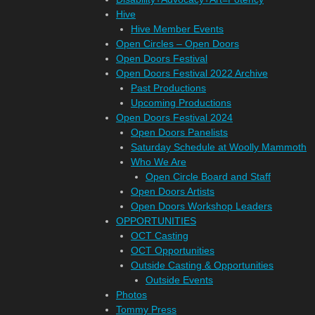
Hive
Hive Member Events
Open Circles – Open Doors
Open Doors Festival
Open Doors Festival 2022 Archive
Past Productions
Upcoming Productions
Open Doors Festival 2024
Open Doors Panelists
Saturday Schedule at Woolly Mammoth
Who We Are
Open Circle Board and Staff
Open Doors Artists
Open Doors Workshop Leaders
OPPORTUNITIES
OCT Casting
OCT Opportunities
Outside Casting & Opportunities
Outside Events
Photos
Tommy Press