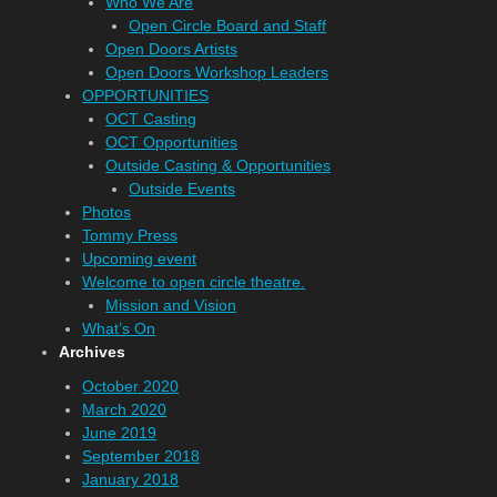
Who We Are
Open Circle Board and Staff
Open Doors Artists
Open Doors Workshop Leaders
OPPORTUNITIES
OCT Casting
OCT Opportunities
Outside Casting & Opportunities
Outside Events
Photos
Tommy Press
Upcoming event
Welcome to open circle theatre.
Mission and Vision
What’s On
Archives
October 2020
March 2020
June 2019
September 2018
January 2018