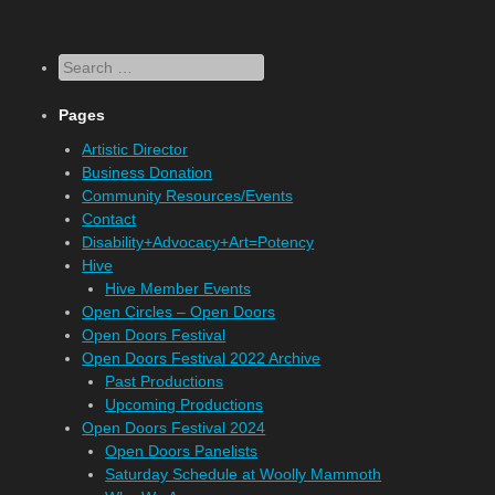
Search
Pages
Artistic Director
Business Donation
Community Resources/Events
Contact
Disability+Advocacy+Art=Potency
Hive
Hive Member Events
Open Circles – Open Doors
Open Doors Festival
Open Doors Festival 2022 Archive
Past Productions
Upcoming Productions
Open Doors Festival 2024
Open Doors Panelists
Saturday Schedule at Woolly Mammoth