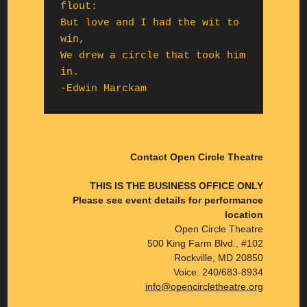
flout:

But love and I had the wit to 
win,

We drew a circle that took him 
in.

-Edwin Marckam
Contact Open Circle Theatre
THIS IS THE BUSINESS OFFICE ONLY
Please see event details for performance
location
Open Circle Theatre
500 King Farm Blvd., #102
Rockville, MD 20850
Voice: 240/683-8934
info@opencircletheatre.org