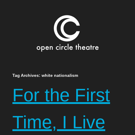
Open Circle Theatre
SKIP
Tag Archives:
white nationalism
TO
For the First
CONTENT
Time, I Live