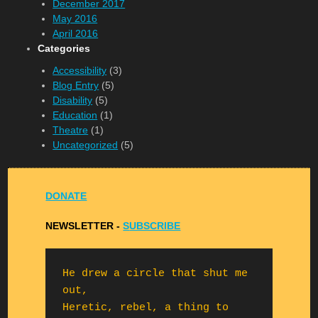
December 2017
May 2016
April 2016
Categories
Accessibility
(3)
Blog Entry
(5)
Disability
(5)
Education
(1)
Theatre
(1)
Uncategorized
(5)
DONATE
NEWSLETTER -
S
UBSCRIBE
He drew a circle that shut me 
out,

Heretic, rebel, a thing to 