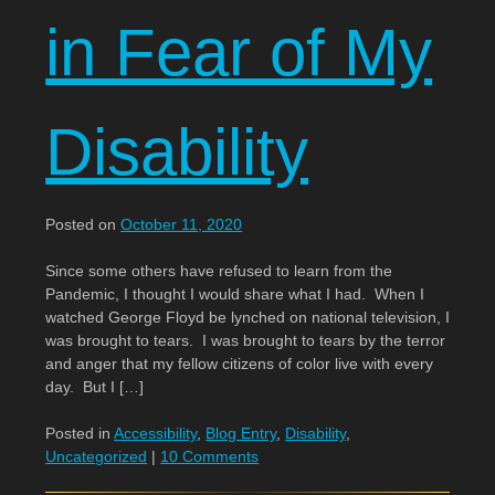
in Fear of My
Disability
Posted on
October 11, 2020
Since some others have refused to learn from the
Pandemic, I thought I would share what I had. When I
watched George Floyd be lynched on national television, I
was brought to tears. I was brought to tears by the terror
and anger that my fellow citizens of color live with every
day. But I […]
Posted in
Accessibility
,
Blog Entry
,
Disability
,
Uncategorized
|
10 Comments